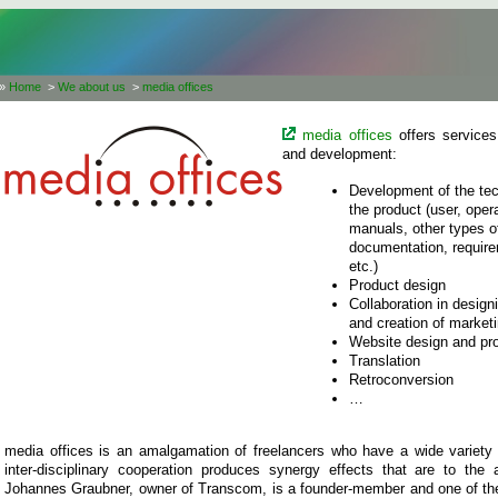
»
Home
>
We about us
>
media offices
media offices
offers services
and development:
Development of the tec
the product (user, oper
manuals, other types of 
documentation, require
etc.)
Product design
Collaboration in desig
and creation of marketi
Website design and p
Translation
Retroconversion
…
media offices is an amalgamation of freelancers who have a wide variety 
inter-disciplinary cooperation produces synergy effects that are to the
Johannes Graubner, owner of Transcom, is a founder-member and one of t