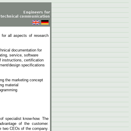
 for all aspects of research
hnical documentation for
ating, service, software
instructions, certification
ment/design specifications
ning the marketing concept
ng material
rogramming
of specialist know-how. The
 advantage of the customer.
he two CEOs of the company.