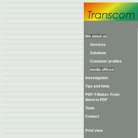
We about us
Services
Solutions
Customer profiles
media offices
Investigation
Tips and hints
PDF-T-Maker: From
Word to PDF
Tools
Contact
Print view