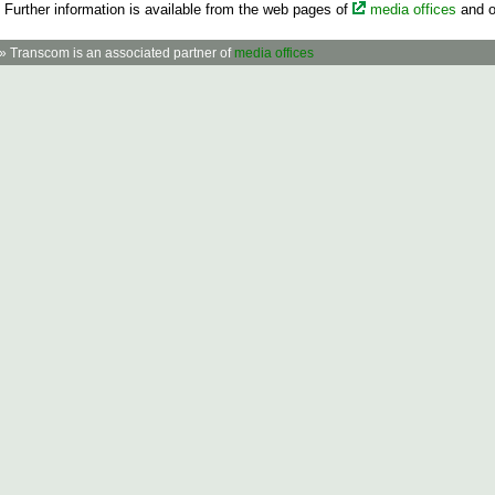
Further information is available from the web pages of
media offices
and o
» Transcom is an associated partner of
media offices