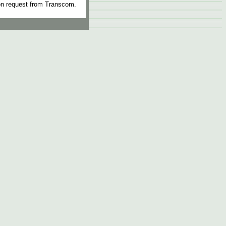
n request from Transcom.